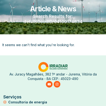
Article & News
Search Results for:
detail/GoodID/04100174834
It seems we can't find what you're looking for.
Av. Juracy Magalhães, 382 1º andar - Jurema, Vitória da
Conquista - BA CEP.: 45023-490
Serviços
Consultoria de energia