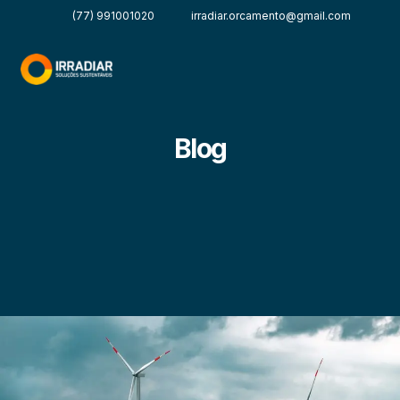
(77) 991001020
irradiar.orcamento@gmail.com
Blog