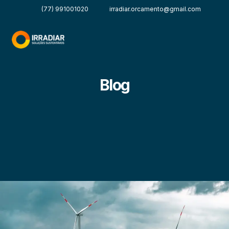
(77) 991001020
irradiar.orcamento@gmail.com
Blog