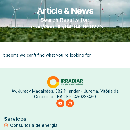
Article & News
Search Results for:
detail/GoodID/041041960273
It seems we can't find what you're looking for.
Av. Juracy Magalhães, 382 1º andar - Jurema, Vitória da
Conquista - BA CEP.: 45023-490
Serviços
Consultoria de energia