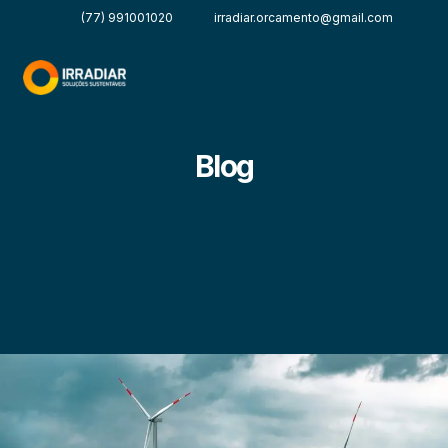
(77) 991001020
irradiar.orcamento@gmail.com
Blog