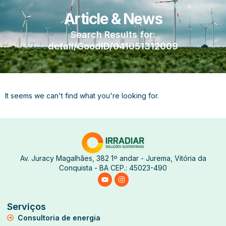
Article & News
Search Results for:
detail/GoodID/041051312009
It seems we can't find what you're looking for.
Av. Juracy Magalhães, 382 1º andar - Jurema, Vitória da
Conquista - BA CEP.: 45023-490
Serviços
Consultoria de energia