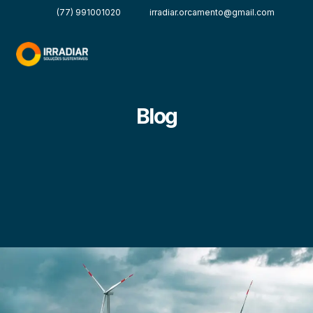
(77) 991001020
irradiar.orcamento@gmail.com
Blog