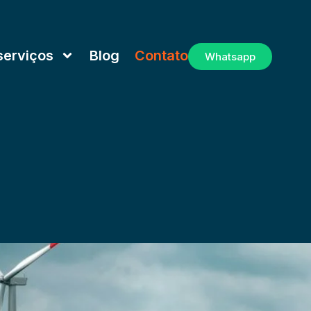
serviços
Blog
Contato
Whatsapp