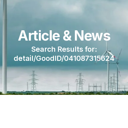
Article & News
Search Results for:
detail/GoodID/041087315624