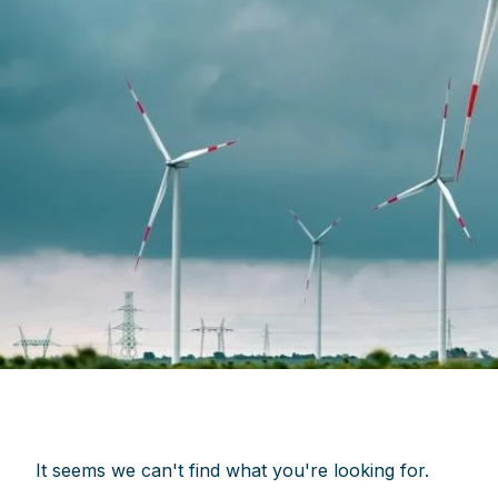
It seems we can't find what you're looking for.