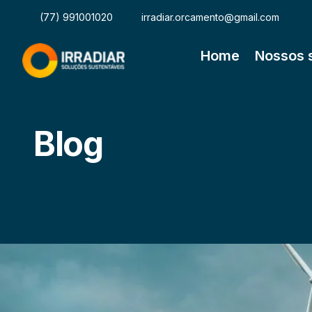
(77) 991001020
irradiar.orcamento@gmail.com
Home
Nossos 
Blog