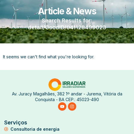
Article & News
Search Results for:
detail/GoodID/041128499023
It seems we can't find what you're looking for.
Av. Juracy Magalhães, 382 1º andar - Jurema, Vitória da
Conquista - BA CEP.: 45023-490
Serviços
Consultoria de energia