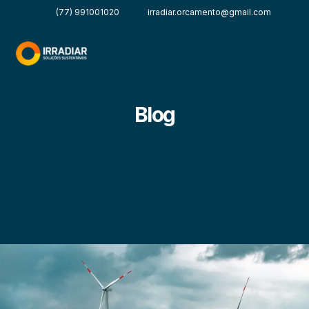
(77) 991001020
irradiar.orcamento@gmail.com
Blog