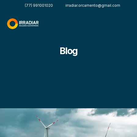
(77) 991001020
irradiar.orcamento@gmail.com
Blog