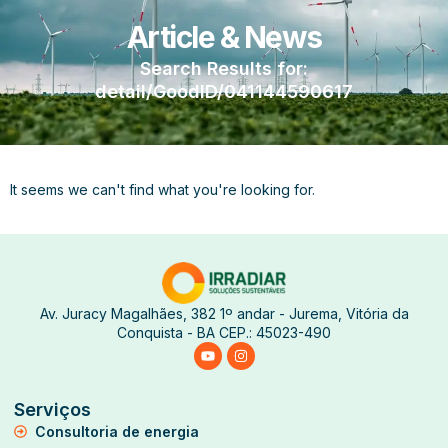
Article & News
Search Results for:
detail/GoodID/041144590617
It seems we can't find what you're looking for.
Av. Juracy Magalhães, 382 1º andar - Jurema, Vitória da
Conquista - BA CEP.: 45023-490
Serviços
Consultoria de energia