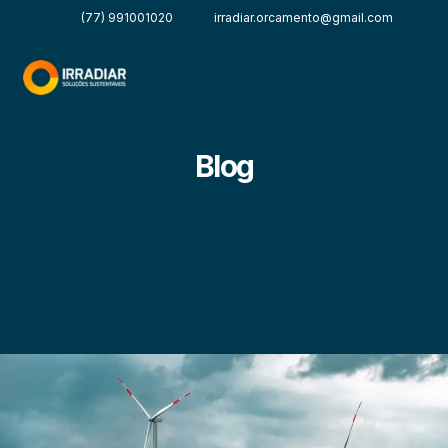
(77) 991001020
irradiar.orcamento@gmail.com
Blog