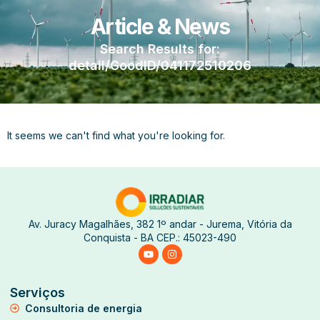
Article & News
Search Results for:
detail/GoodID/041172510206
It seems we can't find what you're looking for.
Av. Juracy Magalhães, 382 1º andar - Jurema, Vitória da
Conquista - BA CEP.: 45023-490
Serviços
Consultoria de energia