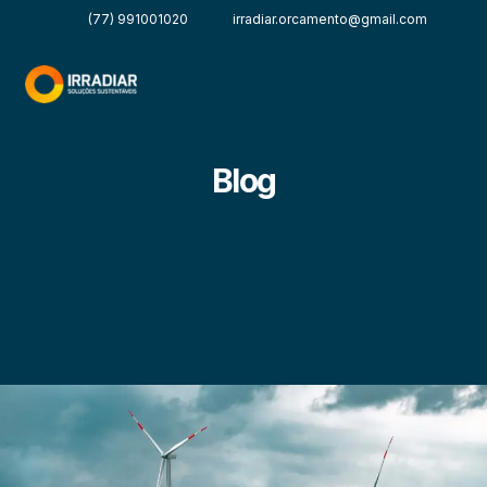
(77) 991001020
irradiar.orcamento@gmail.com
Blog