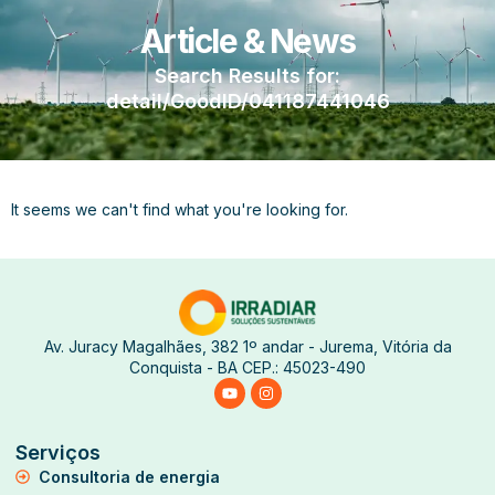
Article & News
Search Results for:
detail/GoodID/041187441046
It seems we can't find what you're looking for.
Av. Juracy Magalhães, 382 1º andar - Jurema, Vitória da
Conquista - BA CEP.: 45023-490
Serviços
Consultoria de energia