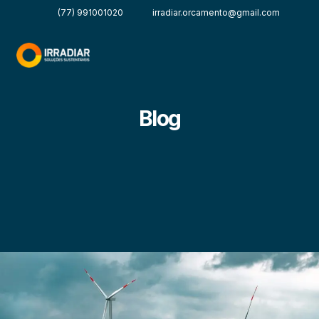
(77) 991001020
irradiar.orcamento@gmail.com
Blog