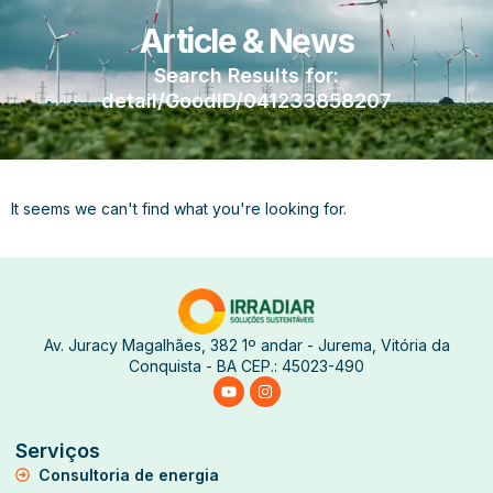
Article & News
Search Results for:
detail/GoodID/041233858207
It seems we can't find what you're looking for.
Av. Juracy Magalhães, 382 1º andar - Jurema, Vitória da
Conquista - BA CEP.: 45023-490
Serviços
Consultoria de energia