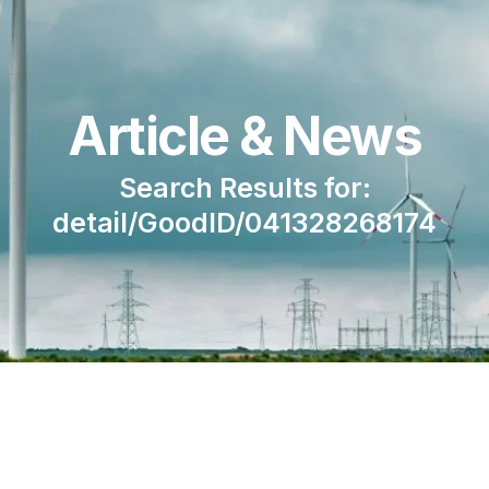
Article & News
Search Results for:
detail/GoodID/041328268174