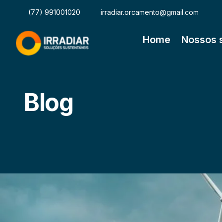
(77) 991001020
irradiar.orcamento@gmail.com
Home
Nossos 
Blog