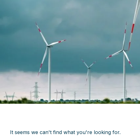
It seems we can't find what you're looking for.