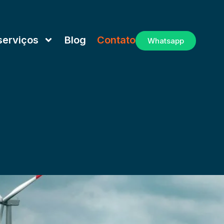
serviços
Blog
Contato
Whatsapp