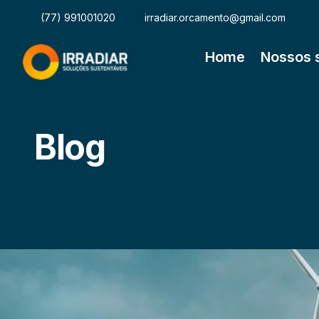
(77) 991001020
irradiar.orcamento@gmail.com
Home
Nossos 
Blog