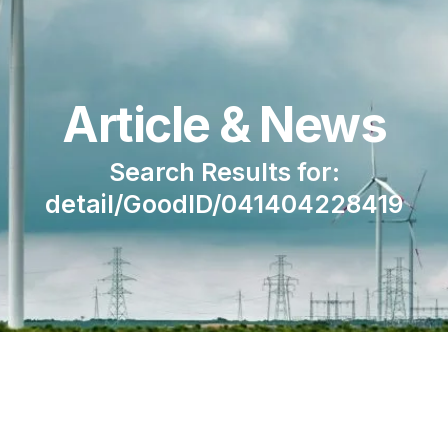
Article & News
Search Results for:
detail/GoodID/041404228419