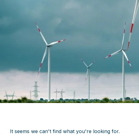
It seems we can't find what you're looking for.