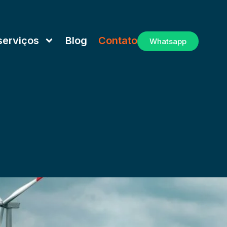
serviços
Blog
Contato
Whatsapp