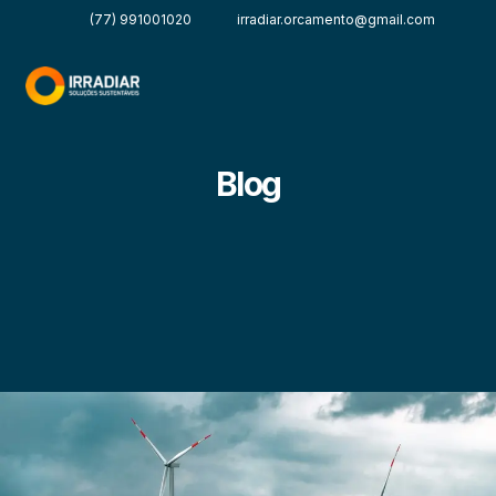
(77) 991001020
irradiar.orcamento@gmail.com
Blog