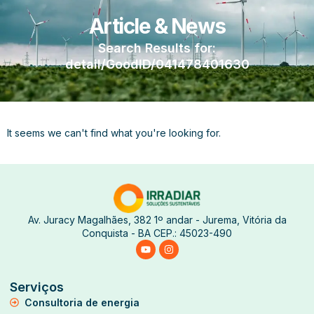
Article & News
Search Results for:
detail/GoodID/041478401630
It seems we can't find what you're looking for.
Av. Juracy Magalhães, 382 1º andar - Jurema, Vitória da
Conquista - BA CEP.: 45023-490
Serviços
Consultoria de energia