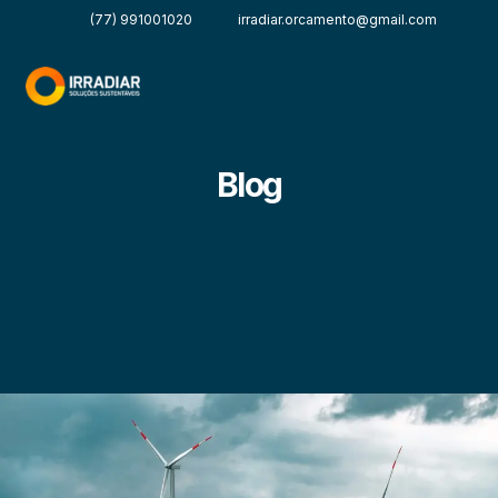
(77) 991001020
irradiar.orcamento@gmail.com
Blog