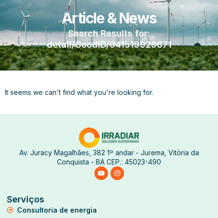
Article & News
Search Results for:
detail/GoodID/041519929671
It seems we can't find what you're looking for.
Av. Juracy Magalhães, 382 1º andar - Jurema, Vitória da
Conquista - BA CEP.: 45023-490
Serviços
Consultoria de energia