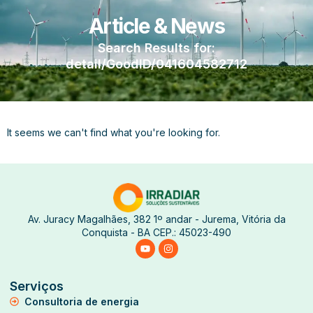
Article & News
Search Results for:
detail/GoodID/041604582712
It seems we can't find what you're looking for.
Av. Juracy Magalhães, 382 1º andar - Jurema, Vitória da
Conquista - BA CEP.: 45023-490
Serviços
Consultoria de energia