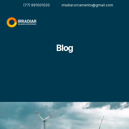
(77) 991001020
irradiar.orcamento@gmail.com
Blog