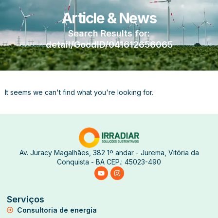
Article & News
Search Results for:
detail/GoodID/041612656065
It seems we can't find what you're looking for.
Av. Juracy Magalhães, 382 1º andar - Jurema, Vitória da
Conquista - BA CEP.: 45023-490
Serviços
Consultoria de energia