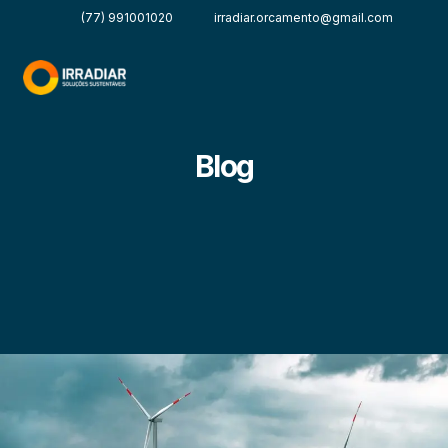
(77) 991001020
irradiar.orcamento@gmail.com
Blog