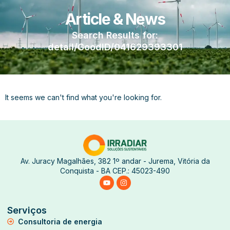
Article & News
Search Results for:
detail/GoodID/041629393301
It seems we can't find what you're looking for.
Av. Juracy Magalhães, 382 1º andar - Jurema, Vitória da
Conquista - BA CEP.: 45023-490
Serviços
Consultoria de energia