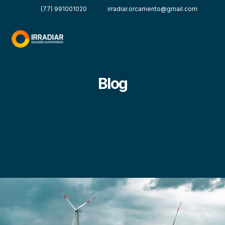
(77) 991001020
irradiar.orcamento@gmail.com
Blog