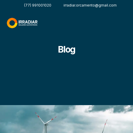
(77) 991001020
irradiar.orcamento@gmail.com
Blog