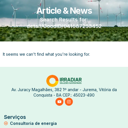
Article & News
Search Results for:
detail/GoodID/041687253452
It seems we can't find what you're looking for.
Av. Juracy Magalhães, 382 1º andar - Jurema, Vitória da
Conquista - BA CEP.: 45023-490
Serviços
Consultoria de energia