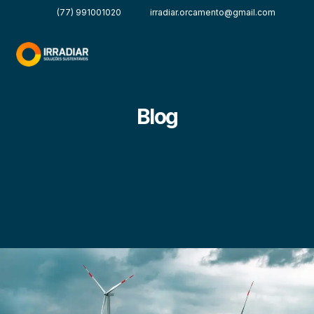
(77) 991001020
irradiar.orcamento@gmail.com
Blog