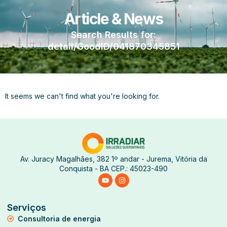
Article & News
Search Results for:
detail/GoodID/041870345851
It seems we can't find what you're looking for.
Av. Juracy Magalhães, 382 1º andar - Jurema, Vitória da
Conquista - BA CEP.: 45023-490
Serviços
Consultoria de energia