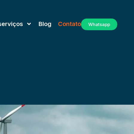
serviços
Blog
Contato
Whatsapp