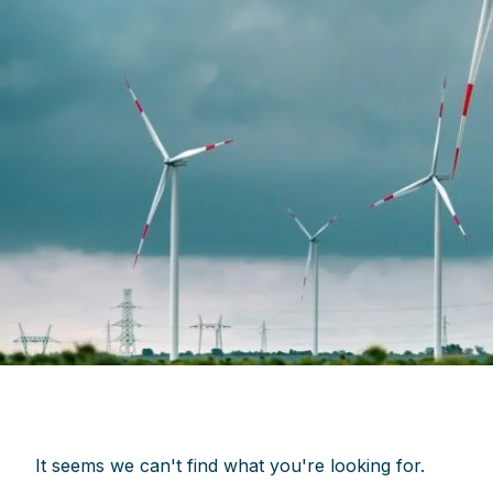
It seems we can't find what you're looking for.