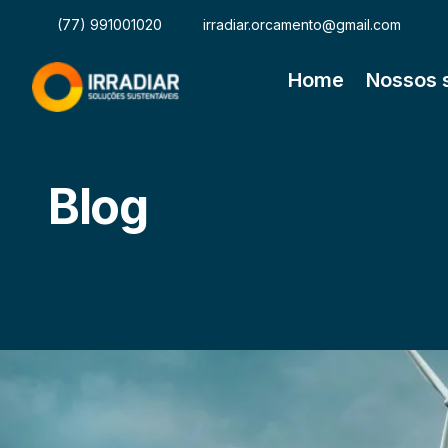
(77) 991001020
irradiar.orcamento@gmail.com
Home
Nossos 
Blog