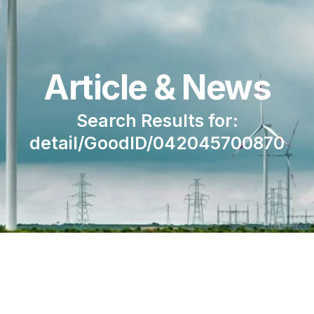
Article & News
Search Results for:
detail/GoodID/042045700870