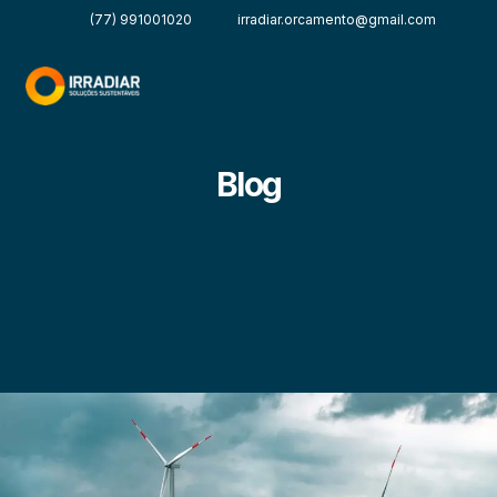
(77) 991001020
irradiar.orcamento@gmail.com
Blog