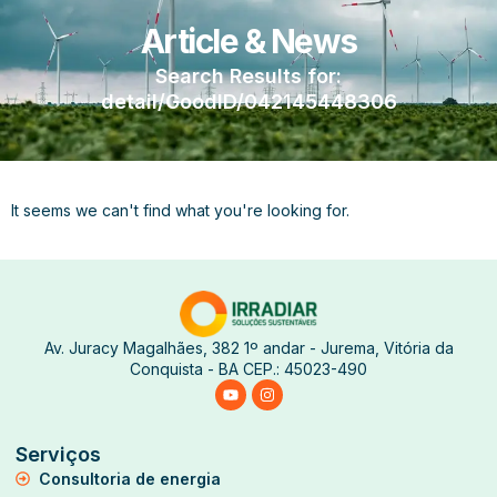
Article & News
Search Results for:
detail/GoodID/042145448306
It seems we can't find what you're looking for.
Av. Juracy Magalhães, 382 1º andar - Jurema, Vitória da
Conquista - BA CEP.: 45023-490
Serviços
Consultoria de energia