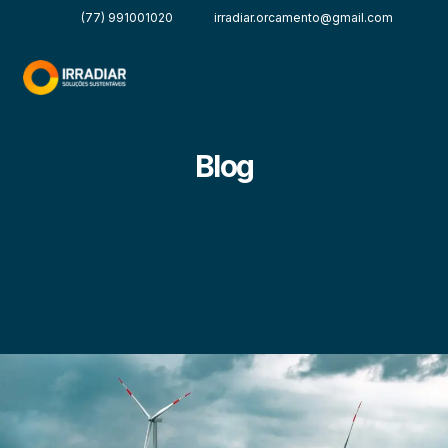
(77) 991001020
irradiar.orcamento@gmail.com
Blog