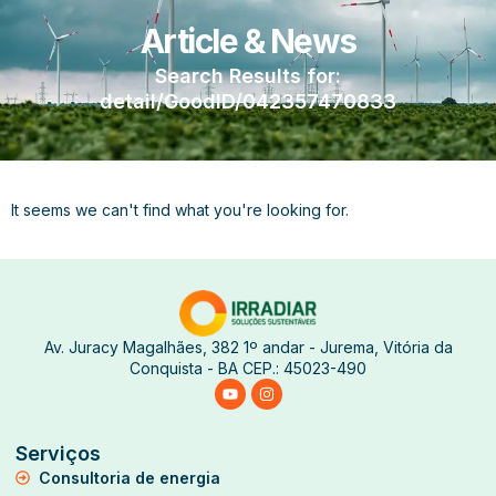
Article & News
Search Results for:
detail/GoodID/042357470833
It seems we can't find what you're looking for.
Av. Juracy Magalhães, 382 1º andar - Jurema, Vitória da
Conquista - BA CEP.: 45023-490
Serviços
Consultoria de energia