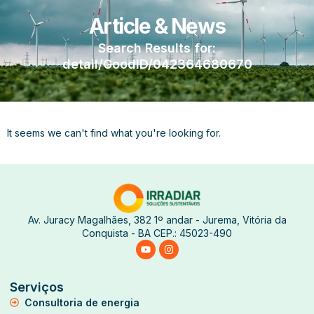
Article & News
Search Results for:
detail/GoodID/042364680670
It seems we can't find what you're looking for.
Av. Juracy Magalhães, 382 1º andar - Jurema, Vitória da
Conquista - BA CEP.: 45023-490
Serviços
Consultoria de energia