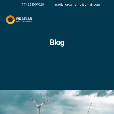
(77) 991001020
irradiar.orcamento@gmail.com
Blog