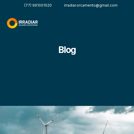
(77) 991001020
irradiar.orcamento@gmail.com
Blog