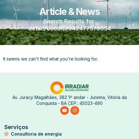
Article & News
Search Results for:
detail/GoodID/042477579054
It seems we can't find what you're looking for.
Av. Juracy Magalhães, 382 1º andar - Jurema, Vitória da
Conquista - BA CEP.: 45023-490
Serviços
Consultoria de energia