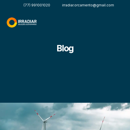
(77) 991001020
irradiar.orcamento@gmail.com
Blog