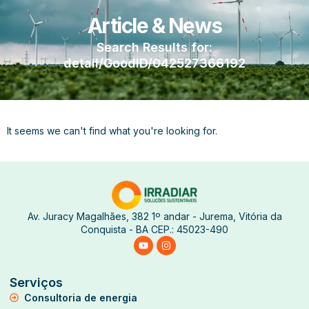
Article & News
Search Results for:
detail/GoodID/042527366192
It seems we can't find what you're looking for.
Av. Juracy Magalhães, 382 1º andar - Jurema, Vitória da
Conquista - BA CEP.: 45023-490
Serviços
Consultoria de energia