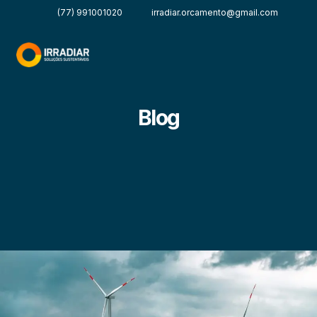
(77) 991001020
irradiar.orcamento@gmail.com
Blog