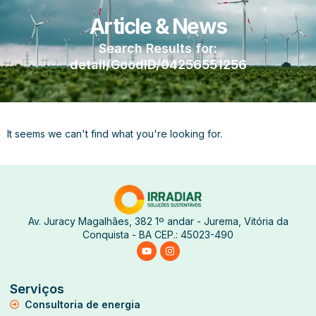
Article & News
Search Results for:
detail/GoodID/04256551256
It seems we can't find what you're looking for.
Av. Juracy Magalhães, 382 1º andar - Jurema, Vitória da
Conquista - BA CEP.: 45023-490
Serviços
Consultoria de energia