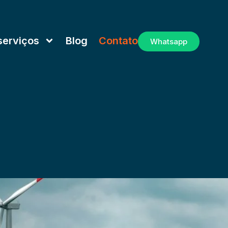
serviços
Blog
Contato
Whatsapp