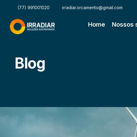
(77) 991001020
irradiar.orcamento@gmail.com
Home
Nossos 
Blog