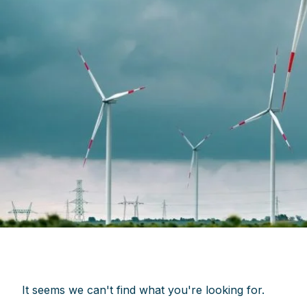
It seems we can't find what you're looking for.