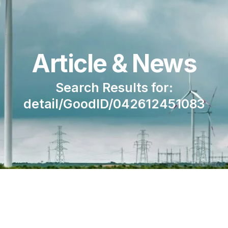
Article & News
Search Results for:
detail/GoodID/042612451083