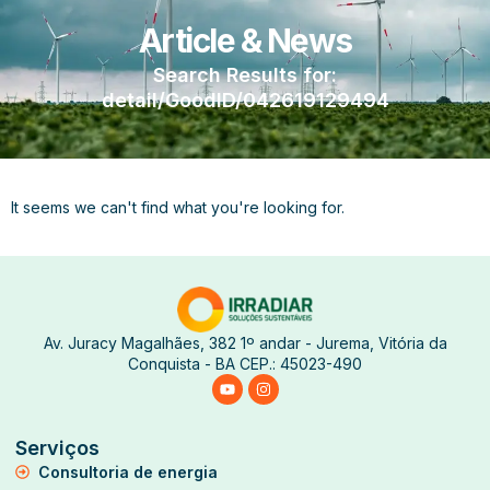
Article & News
Search Results for:
detail/GoodID/042619129494
It seems we can't find what you're looking for.
Av. Juracy Magalhães, 382 1º andar - Jurema, Vitória da
Conquista - BA CEP.: 45023-490
Serviços
Consultoria de energia