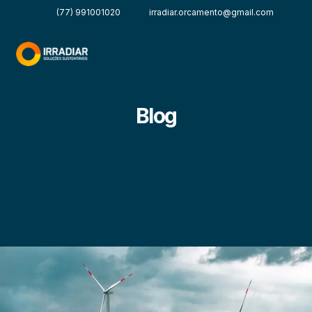
(77) 991001020
irradiar.orcamento@gmail.com
Blog