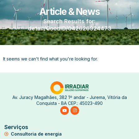
Article & News
Search Results for:
detail/GoodID/042626924473
It seems we can't find what you're looking for.
Av. Juracy Magalhães, 382 1º andar - Jurema, Vitória da
Conquista - BA CEP.: 45023-490
Serviços
Consultoria de energia