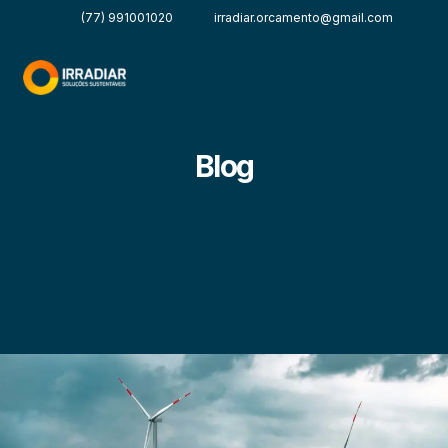
(77) 991001020
irradiar.orcamento@gmail.com
Blog