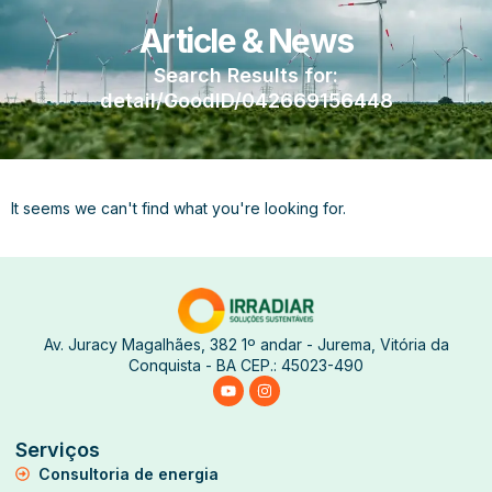
Article & News
Search Results for:
detail/GoodID/042669156448
It seems we can't find what you're looking for.
Av. Juracy Magalhães, 382 1º andar - Jurema, Vitória da
Conquista - BA CEP.: 45023-490
Serviços
Consultoria de energia