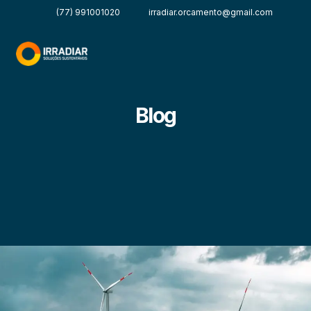
(77) 991001020
irradiar.orcamento@gmail.com
Blog