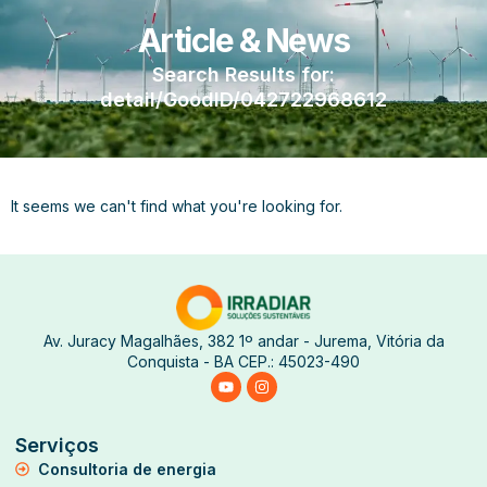
Article & News
Search Results for:
detail/GoodID/042722968612
It seems we can't find what you're looking for.
Av. Juracy Magalhães, 382 1º andar - Jurema, Vitória da
Conquista - BA CEP.: 45023-490
Serviços
Consultoria de energia