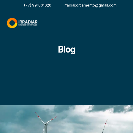
(77) 991001020
irradiar.orcamento@gmail.com
Blog