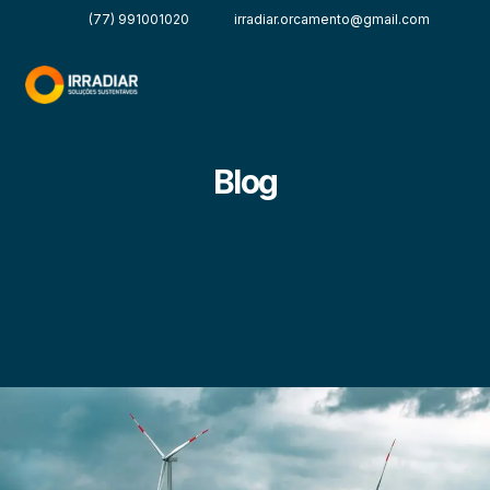
(77) 991001020
irradiar.orcamento@gmail.com
Blog