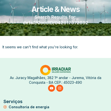
Article & News
Search Results for:
detail/GoodID/042817972892
It seems we can't find what you're looking for.
Av. Juracy Magalhães, 382 1º andar - Jurema, Vitória da
Conquista - BA CEP.: 45023-490
Serviços
Consultoria de energia