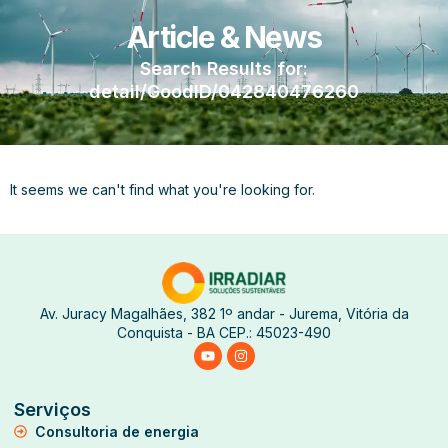
Article & News
Search Results for:
detail/GoodID/042840476260
It seems we can't find what you're looking for.
Av. Juracy Magalhães, 382 1º andar - Jurema, Vitória da
Conquista - BA CEP.: 45023-490
Serviços
Consultoria de energia