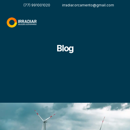
(77) 991001020
irradiar.orcamento@gmail.com
Blog