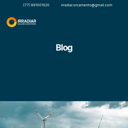
(77) 991001020
irradiar.orcamento@gmail.com
Blog