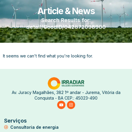
Article & News
Search Results for:
detail/GoodID/042872098900
It seems we can't find what you're looking for.
Av. Juracy Magalhães, 382 1º andar - Jurema, Vitória da
Conquista - BA CEP.: 45023-490
Serviços
Consultoria de energia