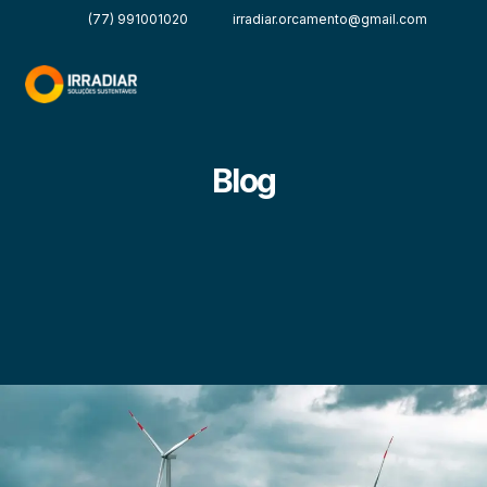
(77) 991001020
irradiar.orcamento@gmail.com
Blog