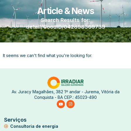
Article & News
Search Results for:
detail/GoodID/042898369739
It seems we can't find what you're looking for.
Av. Juracy Magalhães, 382 1º andar - Jurema, Vitória da
Conquista - BA CEP.: 45023-490
Serviços
Consultoria de energia