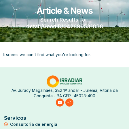
Article & News
Search Results for:
detail/GoodID/042899581838
It seems we can't find what you're looking for.
Av. Juracy Magalhães, 382 1º andar - Jurema, Vitória da
Conquista - BA CEP.: 45023-490
Serviços
Consultoria de energia