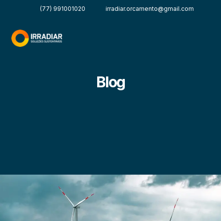
(77) 991001020
irradiar.orcamento@gmail.com
Blog