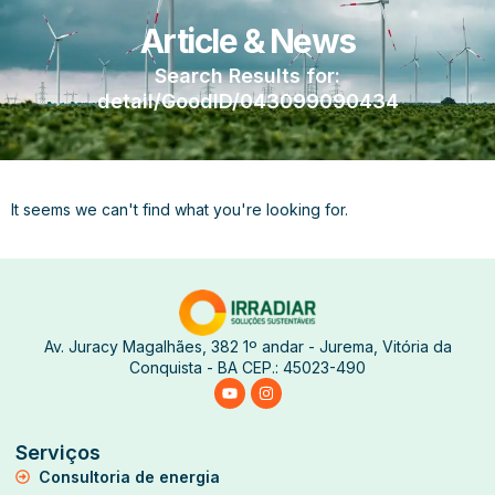
Article & News
Search Results for:
detail/GoodID/043099090434
It seems we can't find what you're looking for.
Av. Juracy Magalhães, 382 1º andar - Jurema, Vitória da
Conquista - BA CEP.: 45023-490
Serviços
Consultoria de energia