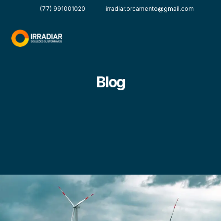
(77) 991001020
irradiar.orcamento@gmail.com
Blog