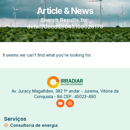
Article & News
Search Results for:
detail/GoodID/043109029179
It seems we can't find what you're looking for.
Av. Juracy Magalhães, 382 1º andar - Jurema, Vitória da
Conquista - BA CEP.: 45023-490
Serviços
Consultoria de energia