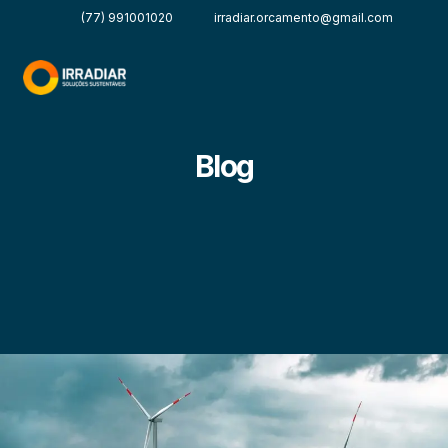
(77) 991001020
irradiar.orcamento@gmail.com
Blog