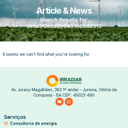
Article & News
Search Results for:
detail/GoodID/043160862513
It seems we can't find what you're looking for.
Av. Juracy Magalhães, 382 1º andar - Jurema, Vitória da
Conquista - BA CEP.: 45023-490
Serviços
Consultoria de energia