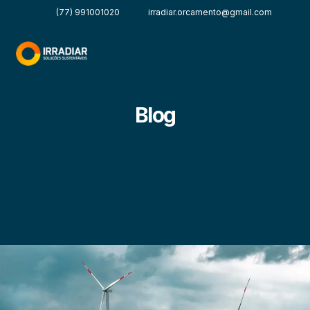
(77) 991001020
irradiar.orcamento@gmail.com
Blog