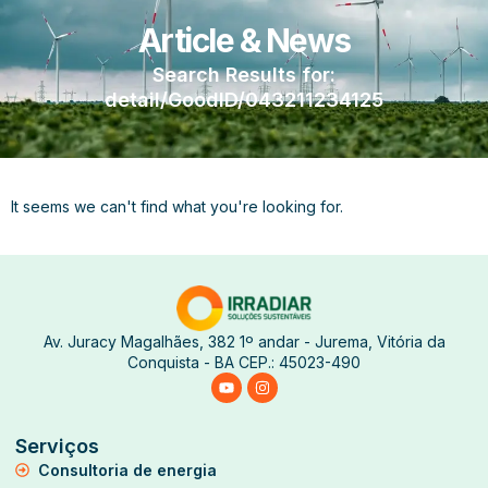
Article & News
Search Results for:
detail/GoodID/043211234125
It seems we can't find what you're looking for.
Av. Juracy Magalhães, 382 1º andar - Jurema, Vitória da
Conquista - BA CEP.: 45023-490
Serviços
Consultoria de energia