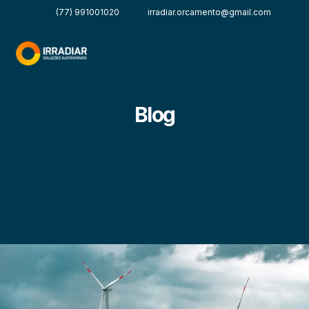
(77) 991001020
irradiar.orcamento@gmail.com
Blog