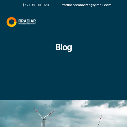
(77) 991001020
irradiar.orcamento@gmail.com
Blog