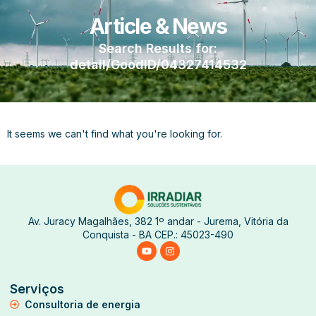
Article & News
Search Results for:
detail/GoodID/04327414532
It seems we can't find what you're looking for.
Av. Juracy Magalhães, 382 1º andar - Jurema, Vitória da
Conquista - BA CEP.: 45023-490
Serviços
Consultoria de energia