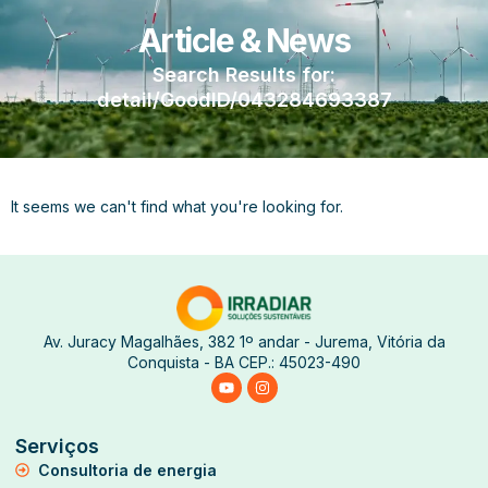
Article & News
Search Results for:
detail/GoodID/043284693387
It seems we can't find what you're looking for.
Av. Juracy Magalhães, 382 1º andar - Jurema, Vitória da
Conquista - BA CEP.: 45023-490
Serviços
Consultoria de energia