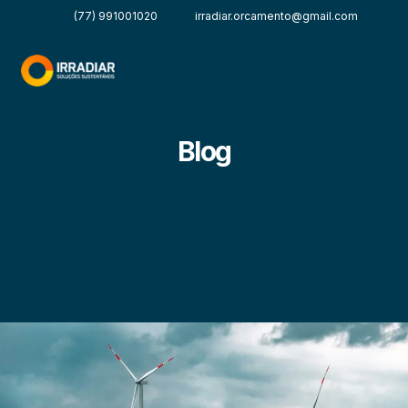
(77) 991001020
irradiar.orcamento@gmail.com
Blog