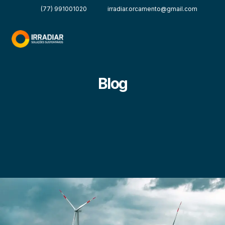
(77) 991001020
irradiar.orcamento@gmail.com
Blog