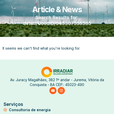
Article & News
Search Results for:
detail/GoodID/043307555385
It seems we can't find what you're looking for.
Av. Juracy Magalhães, 382 1º andar - Jurema, Vitória da
Conquista - BA CEP.: 45023-490
Serviços
Consultoria de energia