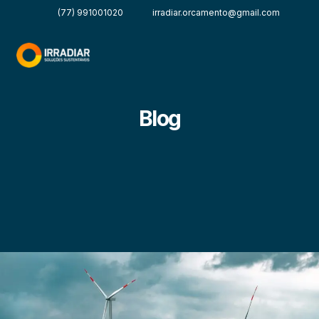
(77) 991001020
irradiar.orcamento@gmail.com
Blog