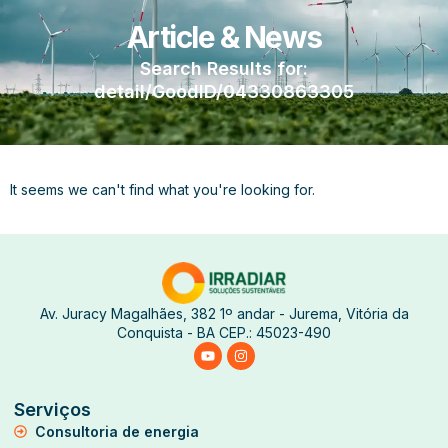
Article & News
Search Results for:
detail/GoodID/04330863305
It seems we can't find what you're looking for.
Av. Juracy Magalhães, 382 1º andar - Jurema, Vitória da
Conquista - BA CEP.: 45023-490
Serviços
Consultoria de energia