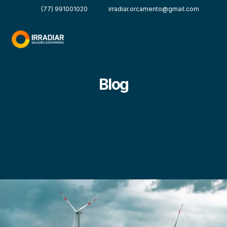
(77) 991001020
irradiar.orcamento@gmail.com
Blog