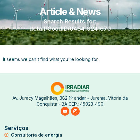
Article & News
Search Results for:
detail/GoodID/043419241670
It seems we can't find what you're looking for.
Av. Juracy Magalhães, 382 1º andar - Jurema, Vitória da
Conquista - BA CEP.: 45023-490
Serviços
Consultoria de energia