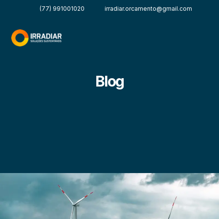
(77) 991001020
irradiar.orcamento@gmail.com
Blog