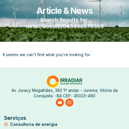
Article & News
Search Results for:
detail/GoodID/043498675389
It seems we can't find what you're looking for.
Av. Juracy Magalhães, 382 1º andar - Jurema, Vitória da
Conquista - BA CEP.: 45023-490
Serviços
Consultoria de energia