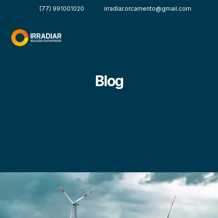
(77) 991001020
irradiar.orcamento@gmail.com
Blog