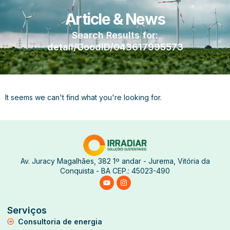
Article & News
Search Results for:
detail/GoodID/043617995573
It seems we can't find what you're looking for.
Av. Juracy Magalhães, 382 1º andar - Jurema, Vitória da
Conquista - BA CEP.: 45023-490
Serviços
Consultoria de energia