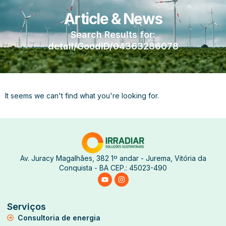
Article & News
Search Results for:
detail/GoodID/04363286078
It seems we can't find what you're looking for.
Av. Juracy Magalhães, 382 1º andar - Jurema, Vitória da
Conquista - BA CEP.: 45023-490
Serviços
Consultoria de energia