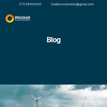
(77) 991001020
irradiar.orcamento@gmail.com
Blog