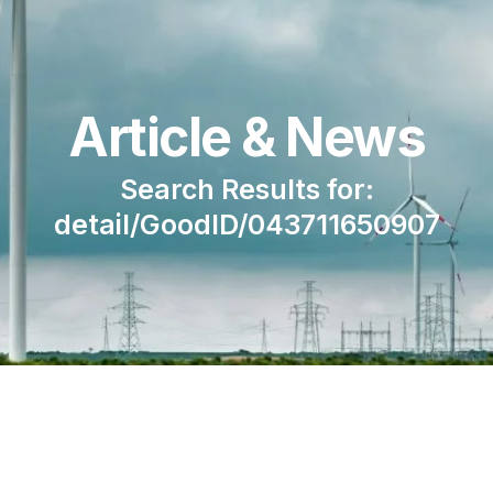
Article & News
Search Results for:
detail/GoodID/043711650907