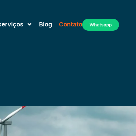
serviços
Blog
Contato
Whatsapp