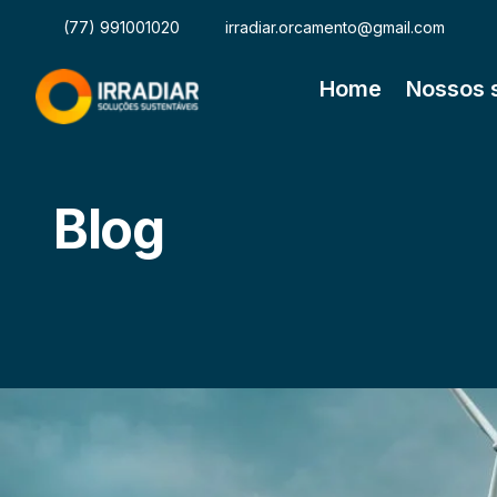
(77) 991001020
irradiar.orcamento@gmail.com
Home
Nossos 
Blog