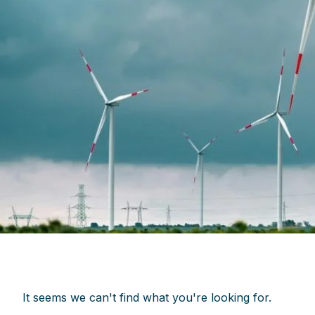
It seems we can't find what you're looking for.