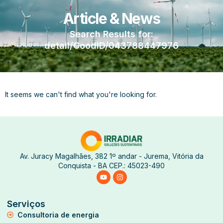
Article & News
Search Results for:
detail/GoodID/043788447976
It seems we can't find what you're looking for.
Av. Juracy Magalhães, 382 1º andar - Jurema, Vitória da
Conquista - BA CEP.: 45023-490
Serviços
Consultoria de energia