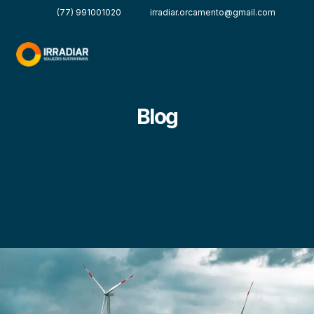
(77) 991001020
irradiar.orcamento@gmail.com
Blog